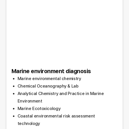
Marine environment diagnosis
Marine environmental chemistry
Chemical Oceanography & Lab
Analytical Chemistry and Practice in Marine
Environment
Marine Ecotoxicology
Coastal environmental risk assessment
technology