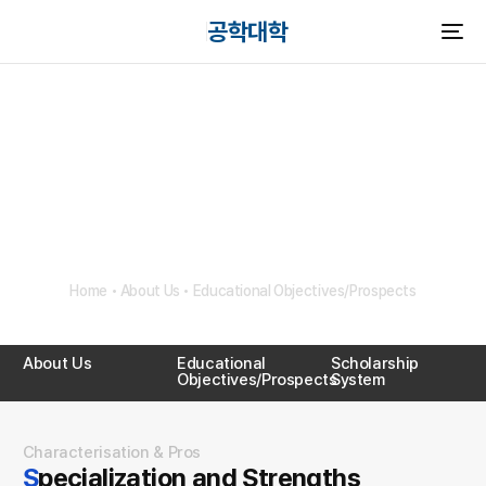
공학대학
HANYANG UNIVERSITY
Educational
Objectives/Prospects
Home
•
About Us
•
Educational Objectives/Prospects
About Us
Educational
Scholarship
Objectives/Prospects
System
Characterisation & Pros
Specialization and Strengths