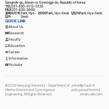
Sangnok-gu, Ansan-si, Gyeonggi-do, Republic of Korea
TEL
031-400-5113~5126
FAX
031-400-5959
홈페이지 책
Park, Hyo-
관리자
Park, Hyo-Seok
담당자
Park, Hyo-Seok
임자
Seok
QUICK LINK
About Us
Research
Faculty
Education
Career
Information
Youtube
©2024 Hanyang University - Department of
privacy
Refusal of
Marine Science and Convergence
policy
unauthorized
Engineering. All Rights Reserved.
email collection