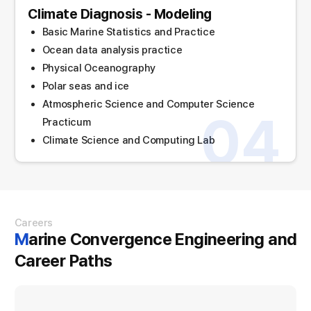
Climate Diagnosis - Modeling
Basic Marine Statistics and Practice
Ocean data analysis practice
Physical Oceanography
Polar seas and ice
Atmospheric Science and Computer Science
04
Practicum
Climate Science and Computing Lab
Careers
Marine Convergence Engineering and
Career Paths