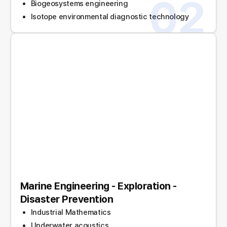
02
Biogeosystems engineering
Isotope environmental diagnostic technology
Marine Engineering - Exploration -
Disaster Prevention
Industrial Mathematics
Underwater acoustics