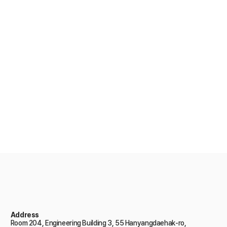
There are various career paths for
those majoring in marine fusion
engineering.
Take a look at our graduates
Address
Room 204, Engineering Building 3, 55 Hanyangdaehak-ro,