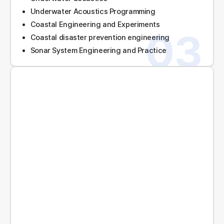
Underwater Acoustics Programming
Coastal Engineering and Experiments
03
Coastal disaster prevention engineering
Sonar System Engineering and Practice