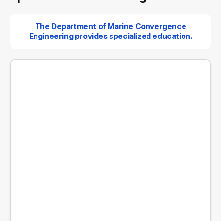
The Department of Marine Convergence
Engineering provides specialized education.