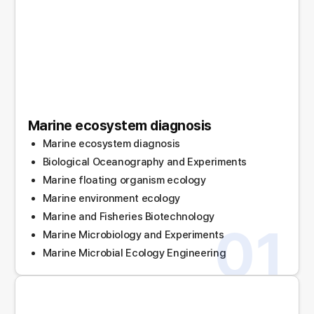
Marine ecosystem diagnosis
Marine ecosystem diagnosis
Biological Oceanography and Experiments
Marine floating organism ecology
Marine environment ecology
Marine and Fisheries Biotechnology
01
Marine Microbiology and Experiments
Marine Microbial Ecology Engineering